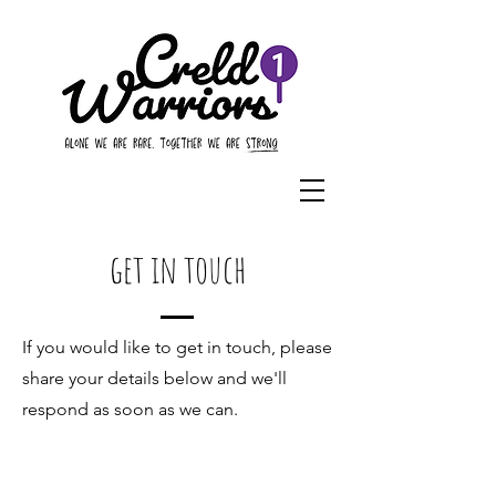
get in touch
If you would like to get in touch, please
share your details below and we'll
respond as soon as we can.