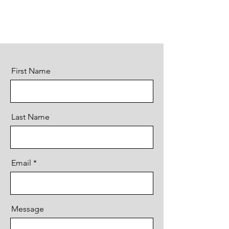
First Name
Last Name
Email
Message