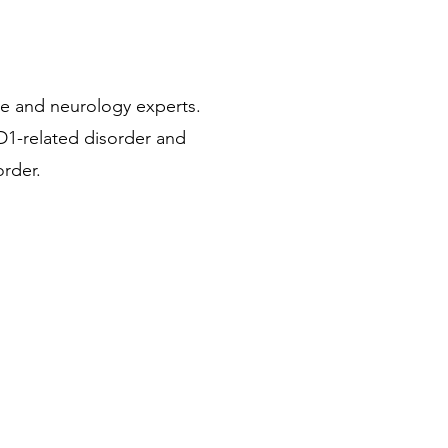
se and neurology experts.
1-related disorder and
order.