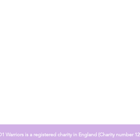
 Warriors is a registered charity in England (Charity number 1