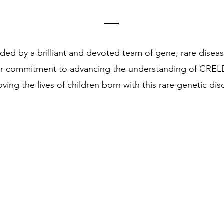
ded by a brilliant and devoted team of gene, rare disea
ur commitment to advancing the understanding of CRELD
ving the lives of children born with this rare genetic dis