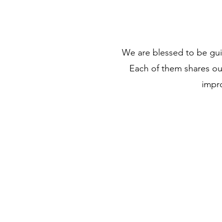
We are blessed to be gui
Each of them shares o
impro