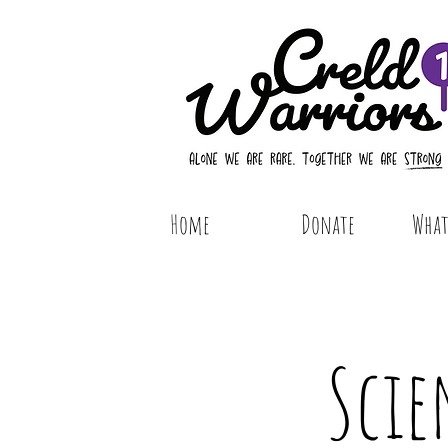
Home
Donate
What 
Scie