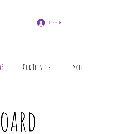
Log In
AB
Our Trustees
More
Board