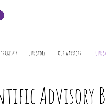
is CRELD1?
Our Story
Our Warriors
Our S
ntific Advisory 