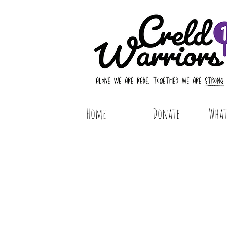
Home
Donate
What 