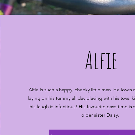
Alfie
Alfie is such a happy, cheeky little man. He loves
laying on his tummy all day playing with his toys, k
his laugh is infectious! His favourite pass-time is
older sister Daisy.