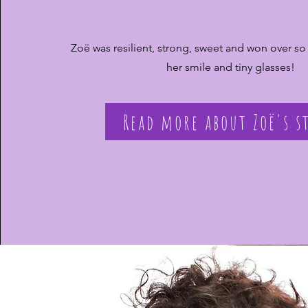
Zoë was resilient, strong, sweet and won over so
her smile and tiny glasses!
Read more about Zoë's s