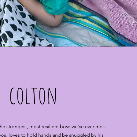
colton
the strongest, most resilient boys we’ve ever met.
os, loves to hold hands and be snuggled by his