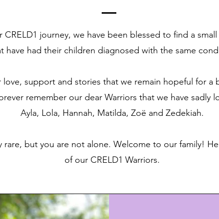
r CRELD1 journey, we have been blessed to find a small
at have had their children diagnosed with the same condi
r love, support and stories that we remain hopeful for a be
forever remember our dear Warriors that we have sadly l
Ayla, Lola, Hannah, Matilda, Zoë and Zedekiah.
 rare, but you are not alone. Welcome to our family! 
of our CRELD1 Warriors.