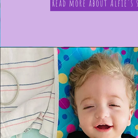
Read more about Alfie's 