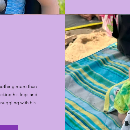
 nothing more than
icking his legs and
 snuggling with his