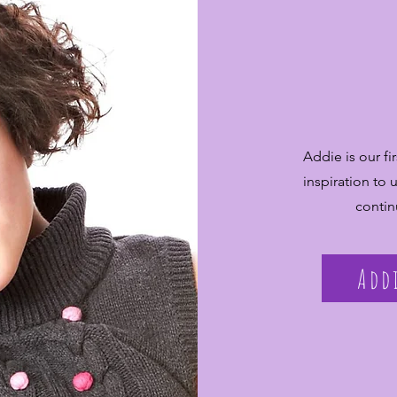
Addie is our f
inspiration to
contin
Add