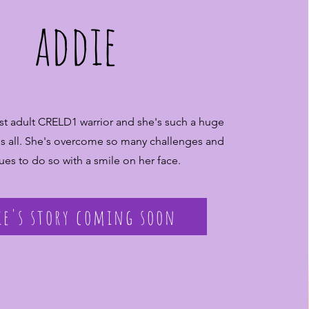
addie
irst adult CRELD1 warrior and she's such a huge
 us all. She's overcome so many challenges and
ues to do so with a smile on her face.
ie's story coming soon