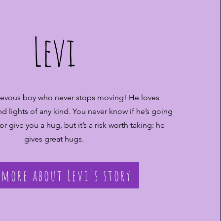
Levi
hievous boy who never stops moving! He loves
d lights of any kind. You never know if he’s going
 or give you a hug, but it’s a risk worth taking: he
gives great hugs.
 more about Levi's story