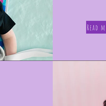
Read m