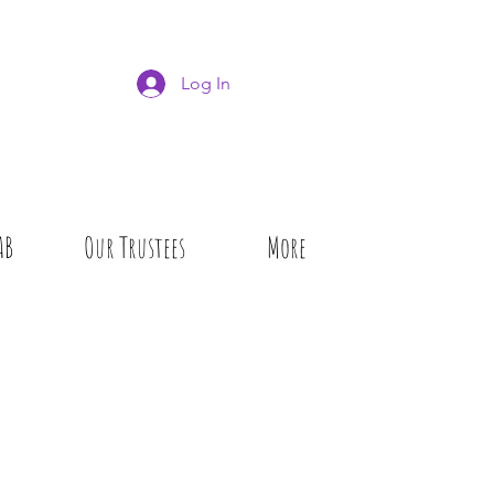
Log In
AB
Our Trustees
More