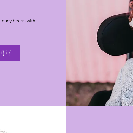
 many hearts with
tory