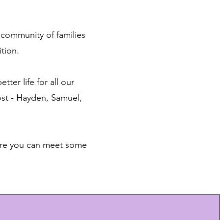
 community of families
tion.
tter life for all our
ost - Hayden, Samuel,
Here you can meet some