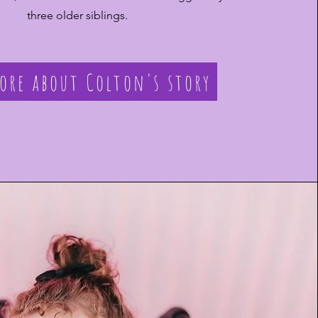
three older siblings.
ore about Colton's story