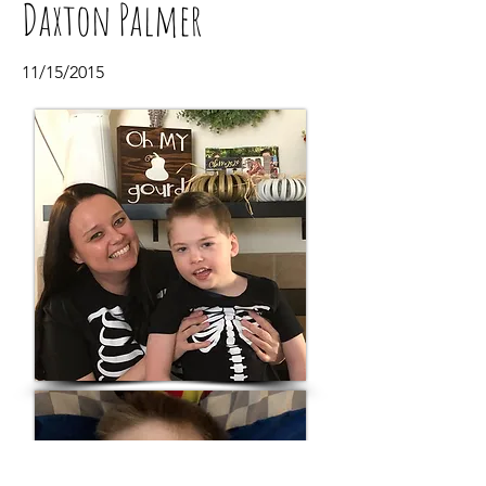
Daxton Palmer
11/15/2015