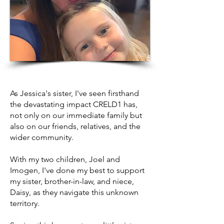
As Jessica's sister, I've seen firsthand
the devastating impact CRELD1 has,
not only on our immediate family but
also on our friends, relatives, and the
wider community.
With my two children, Joel and
Imogen, I've done my best to support
my sister, brother-in-law, and niece,
Daisy, as they navigate this unknown
territory.