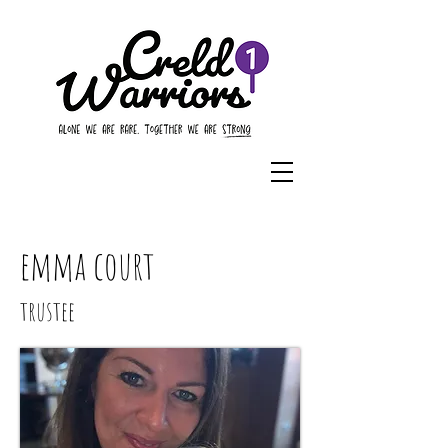
emma court
trustee