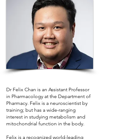
Dr Felix Chan is an Assistant Professor
in Pharmacology at the Department of
Pharmacy. Felix is a neuroscientist by
training; but has a wide-ranging
interest in studying metabolism and
mitochondrial function in the body.
Felix is a recognized world-leading