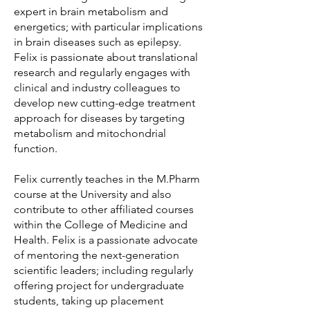
expert in brain metabolism and
energetics; with particular implications
in brain diseases such as epilepsy.
Felix is passionate about translational
research and regularly engages with
clinical and industry colleagues to
develop new cutting-edge treatment
approach for diseases by targeting
metabolism and mitochondrial
function.
Felix currently teaches in the M.Pharm
course at the University and also
contribute to other affiliated courses
within the College of Medicine and
Health. Felix is a passionate advocate
of mentoring the next-generation
scientific leaders; including regularly
offering project for undergraduate
students, taking up placement