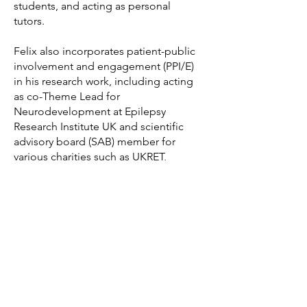
students, and acting as personal
tutors.
Felix also incorporates patient-public
involvement and engagement (PPI/E)
in his research work, including acting
as co-Theme Lead for
Neurodevelopment at Epilepsy
Research Institute UK and scientific
advisory board (SAB) member for
various charities such as UKRET,
CureDHDDS, and CRELD1 Warriors.
Felix also currently serves as Associate
Board member for the Neuroscience
and Mental Health Board at MRC UK.
Finally, Felix also serves as a trainee
editor for Journal of Neurochemistry
since January 2024.