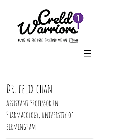
Dr. felix chan
Assistant Professor in
Pharmacology, university of
birmingham